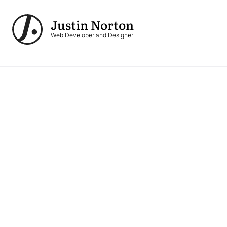
Skip to main content
Justin Norton
Logo
Web Developer and Designer
Image