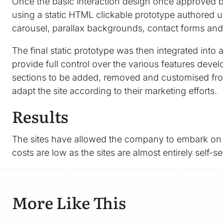
Once the basic interaction design once approved by 
using a static HTML clickable prototype authored us
carousel, parallax backgrounds, contact forms an
The final static prototype was then integrated int
provide full control over the various features deve
sections to be added, removed and customised from
adapt the site according to their marketing efforts.
Results
The sites have allowed the company to embark on v
costs are low as the sites are almost entirely self-
More Like This