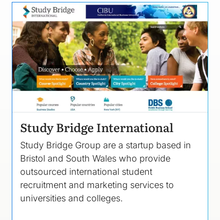
Image
Study Bridge International
Study Bridge Group are a startup based in
Bristol and South Wales who provide
outsourced international student
recruitment and marketing services to
universities and colleges.