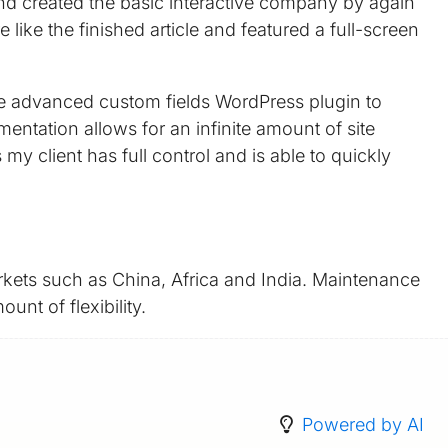
and created the basic interactive company by again
ike the finished article and featured a full-screen
the advanced custom fields WordPress plugin to
entation allows for an infinite amount of site
client has full control and is able to quickly
kets such as China, Africa and India. Maintenance
unt of flexibility.
Powered by AI