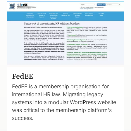
Image
FedEE
FedEE is a membership organisation for
international HR law. Migrating legacy
systems into a modular WordPress website
was critical to the membership platform's
success.