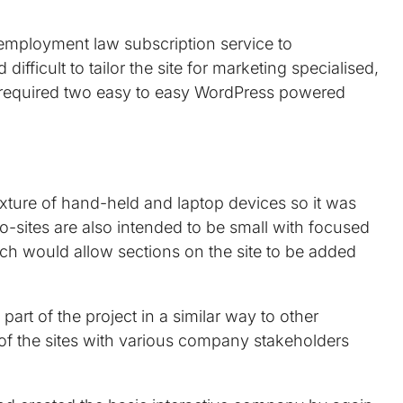
 employment law subscription service to
fficult to tailor the site for marketing specialised,
 required two easy to easy WordPress powered
ixture of hand-held and laptop devices so it was
o-sites are also intended to be small with focused
h would allow sections on the site to be added
rt of the project in a similar way to other
n of the sites with various company stakeholders