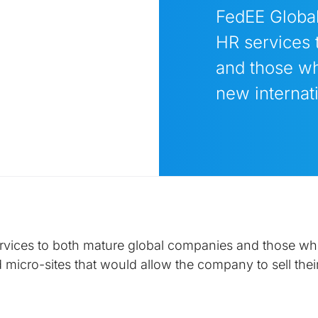
FedEE Global
HR services 
and those wh
new internati
ervices to both mature global companies and those who
 micro-sites that would allow the company to sell their