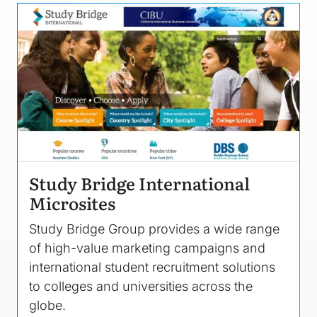
Image
Study Bridge International
Microsites
Study Bridge Group provides a wide range
of high-value marketing campaigns and
international student recruitment solutions
to colleges and universities across the
globe.