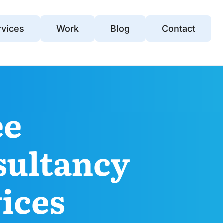
rvices
Work
Blog
Contact
ee
sultancy
ices