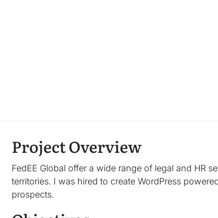
Project Overview
FedEE Global offer a wide range of legal and HR s
territories. I was hired to create WordPress powered
prospects.