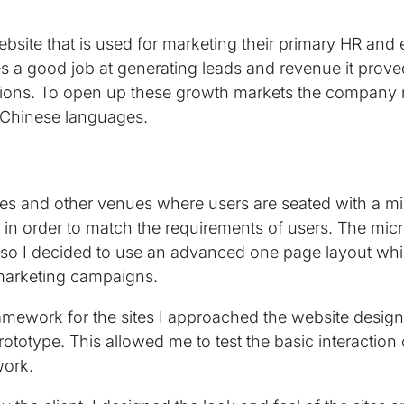
site that is used for marketing their primary HR and
a good job at generating leads and revenue it proved di
gions. To open up these growth markets the company
d Chinese languages.
nces and other venues where users are seated with a m
in order to match the requirements of users. The micr
so I decided to use an advanced one page layout whic
 marketing campaigns.
ework for the sites I approached the website design pa
prototype. This allowed me to test the basic interactio
work.