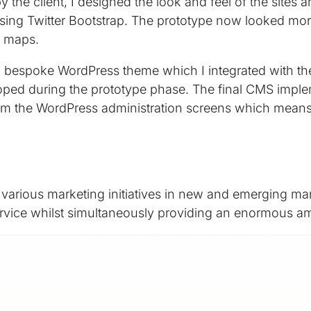
the client, I designed the look and feel of the sites 
ing Twitter Bootstrap. The prototype now looked more l
d maps.
o a bespoke WordPress theme which I integrated with 
loped during the prototype phase. The final CMS implem
 the WordPress administration screens which means my 
arious marketing initiatives in new and emerging mar
service whilst simultaneously providing an enormous amo