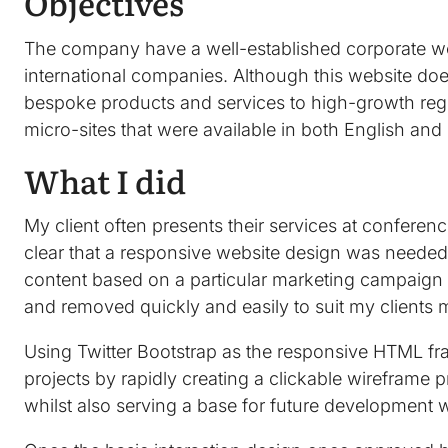
Objectives
The company have a well-established corporate web
international companies. Although this website does 
bespoke products and services to high-growth re
micro-sites that were available in both English an
What I did
My client often presents their services at confere
clear that a responsive website design was needed 
content based on a particular marketing campaign 
and removed quickly and easily to suit my clients
Using Twitter Bootstrap as the responsive HTML fram
projects by rapidly creating a clickable wireframe 
whilst also serving a base for future development 