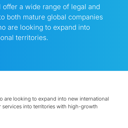
 offer a wide range of legal and
to both mature global companies
o are looking to expand into
onal territories.
 are looking to expand into new international
 services into territories with high-growth