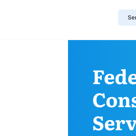
Se
Fed
Con
Serv