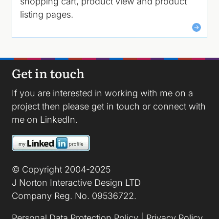
shopping cart, product view and product
listing pages.
Get in touch
If you are interested in working with me on a
project then please
get in touch
or connect with
me on
LinkedIn
.
Image
© Copyright 2004-2025
J Norton Interactive Design LTD
Company Reg. No. 09536722.
Personal Data Protection Policy
|
Privacy Policy