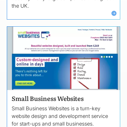
the UK.
Image
Small Business Websites
Small Business Websites is a turn-key
website design and development service
for start-ups and small businesses.