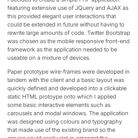
featuring extensive use of JQuery and AJAX as
this provided elegant user interactions that
could be extended in future without having to
rewrite large amounts of code. Twitter Bootstrap
was chosen as the mobile responsive front-end
framework as the application needed to be
useable on a mixture of devices.
Paper prototype wire-frames were developed in
tandem with the client and a basic layout was
quickly defined and developed into a clickable
static HTML protoype onto which I applied
some basic interactive elements such as
carousels and modal windows. The application
was designed using colours and typography
that made use of the existing brand so the