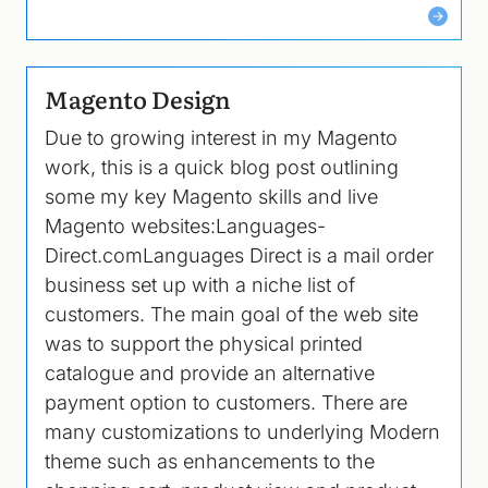
Magento Design
Due to growing interest in my Magento
work, this is a quick blog post outlining
some my key Magento skills and live
Magento websites:Languages-
Direct.comLanguages Direct is a mail order
business set up with a niche list of
customers. The main goal of the web site
was to support the physical printed
catalogue and provide an alternative
payment option to customers. There are
many customizations to underlying Modern
theme such as enhancements to the