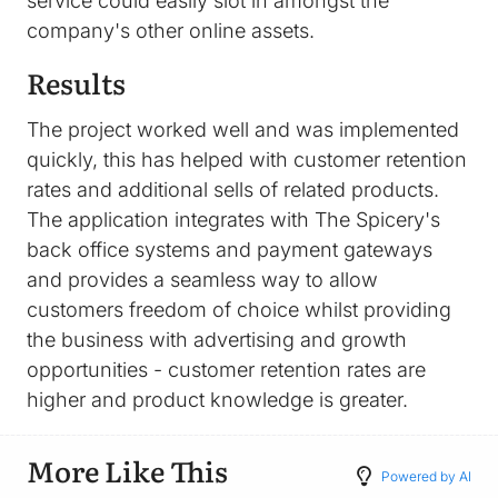
service could easily slot in amongst the
company's other online assets.
Results
The project worked well and was implemented
quickly, this has helped with customer retention
rates and additional sells of related products.
The application integrates with The Spicery's
back office systems and payment gateways
and provides a seamless way to allow
customers freedom of choice whilst providing
the business with advertising and growth
opportunities - customer retention rates are
higher and product knowledge is greater.
More Like This
Powered by AI