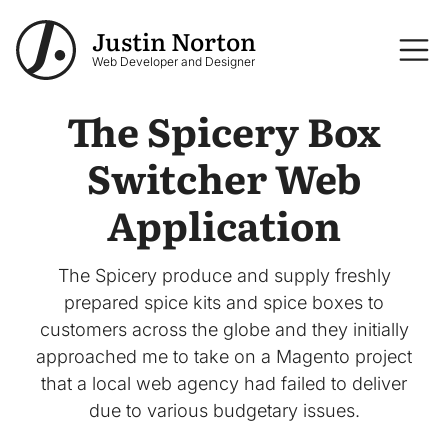
Skip to main content
Justin Norton
Logo
Web Developer and Designer
The Spicery Box
Switcher Web
Application
The Spicery produce and supply freshly
prepared spice kits and spice boxes to
customers across the globe and they initially
approached me to take on a Magento project
that a local web agency had failed to deliver
due to various budgetary issues.