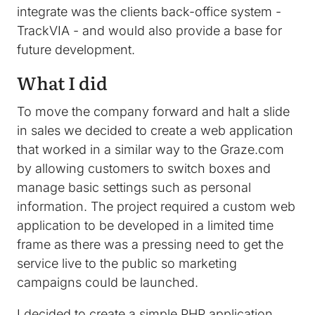
integrate was the clients back-office system -
TrackVIA - and would also provide a base for
future development.
What I did
To move the company forward and halt a slide
in sales we decided to create a web application
that worked in a similar way to the Graze.com
by allowing customers to switch boxes and
manage basic settings such as personal
information. The project required a custom web
application to be developed in a limited time
frame as there was a pressing need to get the
service live to the public so marketing
campaigns could be launched.
I decided to create a simple PHP application