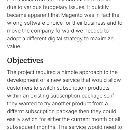
due to various budgetary issues. It quickly
became apparent that Magento was in fact the
wrong software choice for their business and to
move the company forward we needed to
adopt a different digital strategy to maximize
value.
Objectives
The project required a nimble approach to the
development of a new service that would allow
customers to switch subscription products
within an existing subscription package so if
they wanted to try another product from a
differnt subscription package then they could
easily swtich for either the currrent month or all
subsequent months. The service would need to