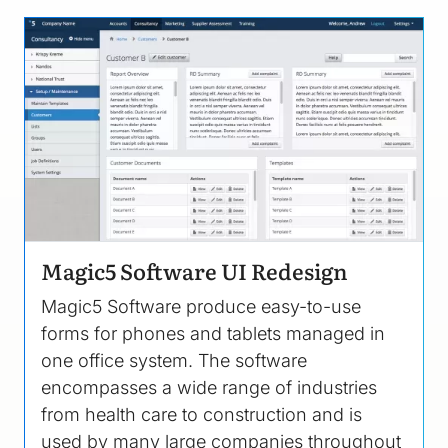
Image
Magic5 Software UI Redesign
Magic5 Software produce easy-to-use
forms for phones and tablets managed in
one office system. The software
encompasses a wide range of industries
from health care to construction and is
used by many large companies throughout