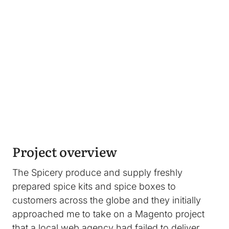
Image
Project overview
The Spicery produce and supply freshly
prepared spice kits and spice boxes to
customers across the globe and they initially
approached me to take on a Magento project
that a local web agency had failed to deliver