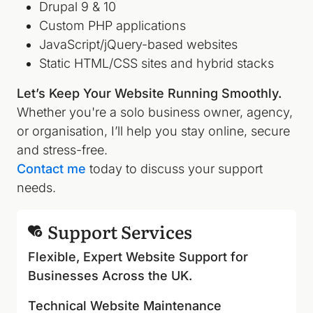
Drupal 9 & 10
Custom PHP applications
JavaScript/jQuery-based websites
Static HTML/CSS sites and hybrid stacks
Let’s Keep Your Website Running Smoothly.
Whether you're a solo business owner, agency,
or organisation, I’ll help you stay online, secure
and stress-free.
Contact me
today to discuss your support
needs.
Support Services
Flexible, Expert Website Support for
Businesses Across the UK.
Technical Website Maintenance