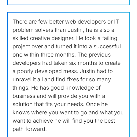
There are few better web developers or IT
problem solvers than Justin, he is also a
skilled creative designer. He took a failing
project over and turned it into a successful
one within three months. The previous
developers had taken six months to create
a poorly developed mess. Justin had to
unravel it all and find fixes for so many
things. He has good knowledge of
business and will provide you with a
solution that fits your needs. Once he
knows where you want to go and what you
want to achieve he will find you the best
path forward.