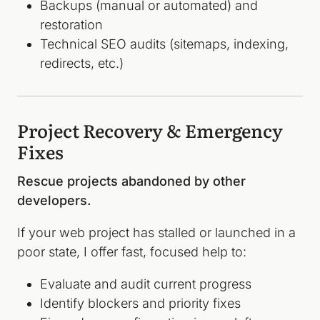
Backups (manual or automated) and
restoration
Technical SEO audits (sitemaps, indexing,
redirects, etc.)
Project Recovery & Emergency
Fixes
Rescue projects abandoned by other
developers.
If your web project has stalled or launched in a
poor state, I offer fast, focused help to:
Evaluate and audit current progress
Identify blockers and priority fixes