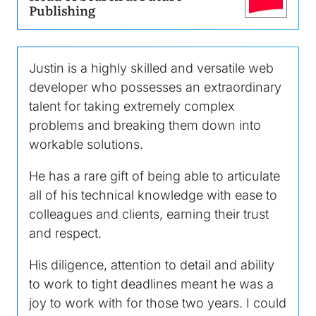
Image
Publishing
Justin is a highly skilled and versatile web
developer who possesses an extraordinary
talent for taking extremely complex
problems and breaking them down into
workable solutions.
He has a rare gift of being able to articulate
all of his technical knowledge with ease to
colleagues and clients, earning their trust
and respect.
His diligence, attention to detail and ability
to work to tight deadlines meant he was a
joy to work with for those two years. I could