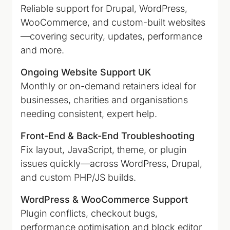
Reliable support for Drupal, WordPress,
WooCommerce, and custom-built websites
—covering security, updates, performance
and more.
Ongoing Website Support UK
Monthly or on-demand retainers ideal for
businesses, charities and organisations
needing consistent, expert help.
Front-End & Back-End Troubleshooting
Fix layout, JavaScript, theme, or plugin
issues quickly—across WordPress, Drupal,
and custom PHP/JS builds.
WordPress & WooCommerce Support
Plugin conflicts, checkout bugs,
performance optimisation and block editor