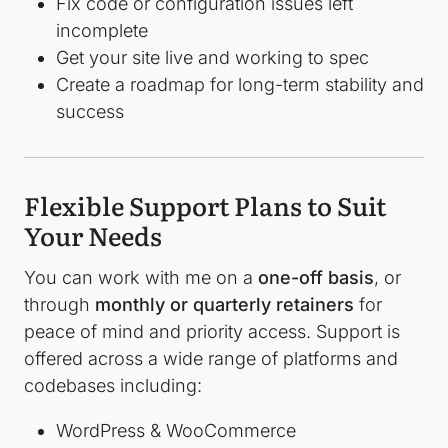
Fix code or configuration issues left
incomplete
Get your site live and working to spec
Create a roadmap for long-term stability and
success
Flexible Support Plans to Suit
Your Needs
You can work with me on a
one-off basis
, or
through
monthly or quarterly retainers
for
peace of mind and priority access. Support is
offered across a wide range of platforms and
codebases including:
WordPress & WooCommerce