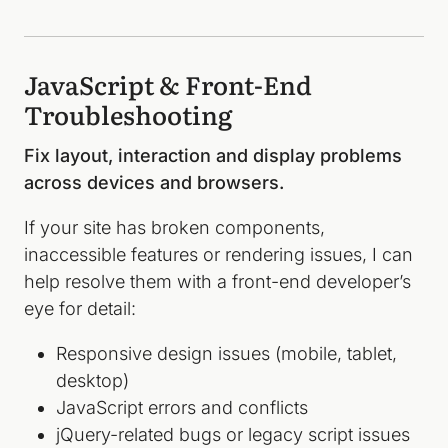
JavaScript & Front-End
Troubleshooting
Fix layout, interaction and display problems
across devices and browsers.
If your site has broken components,
inaccessible features or rendering issues, I can
help resolve them with a front-end developer’s
eye for detail:
Responsive design issues (mobile, tablet,
desktop)
JavaScript errors and conflicts
jQuery-related bugs or legacy script issues