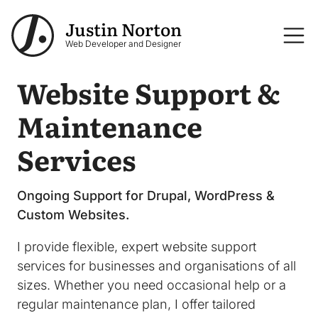
Skip to main content
Justin Norton
Logo
Web Developer and Designer
Website Support &
Maintenance
Services
Ongoing Support for Drupal, WordPress &
Custom Websites.
I provide flexible, expert website support
services for businesses and organisations of all
sizes. Whether you need occasional help or a
regular maintenance plan, I offer tailored