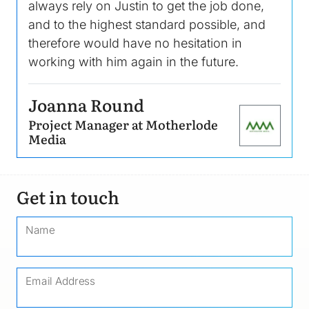
always rely on Justin to get the job done,
and to the highest standard possible, and
therefore would have no hesitation in
working with him again in the future.
Joanna Round
Project Manager at Motherlode
Image
Media
Get in touch
Name
Email Address