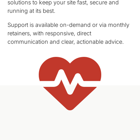
solutions to keep your site fast, secure and
running at its best.
Support is available on-demand or via monthly
retainers, with responsive, direct
communication and clear, actionable advice.