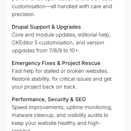
customisation—all handled with care and
precision.
Drupal Support & Upgrades
Core and module updates, editorial help,
CKEditor 5 customisation, and version
upgrades from 7/8/9 to 10+.
Emergency Fixes & Project Rescue
Fast help for stalled or broken websites.
Restore stability, fix critical issues and get
your project back on track.
Performance, Security & SEO
Speed improvements, uptime monitoring,
malware cleanup, and visibility audits to
keep your website healthy and high-
ranking.