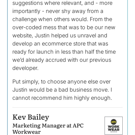
suggestions where relevant, and - more
importantly - never shy away from a
challenge when others would. From the
over-coded mess that was to be our new
website, Justin helped us unravel and
develop an ecommerce store that was
ready for launch in less than half the time
we’d already accrued with our previous
developer.
Put simply, to choose anyone else over
Justin would be a bad business move. I
cannot recommend him highly enough.
Kev Bailey
Marketing Manager at APC
Image
Workwear