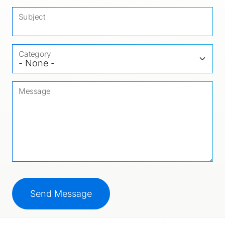
Subject
Category
Message
CAPTCHA
This question is for testing whether or not you ar