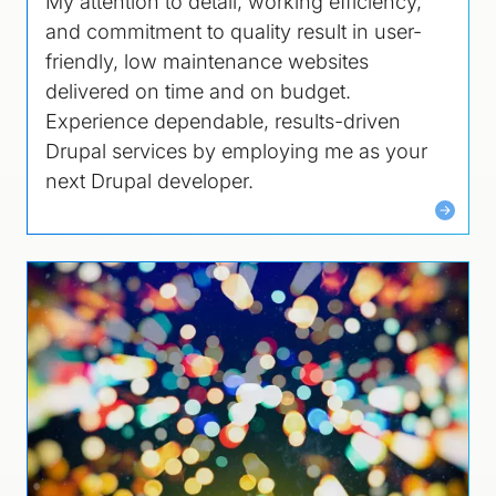
My attention to detail, working efficiency,
and commitment to quality result in user-
friendly, low maintenance websites
delivered on time and on budget.
Experience dependable, results-driven
Drupal services by employing me as your
next Drupal developer.
Image