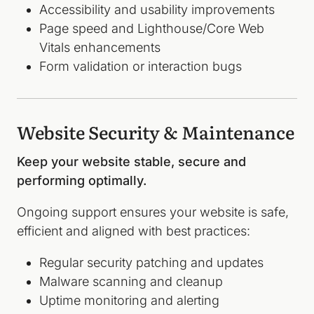
Accessibility and usability improvements
Page speed and Lighthouse/Core Web
Vitals enhancements
Form validation or interaction bugs
Website Security & Maintenance
Keep your website stable, secure and
performing optimally.
Ongoing support ensures your website is safe,
efficient and aligned with best practices:
Regular security patching and updates
Malware scanning and cleanup
Uptime monitoring and alerting