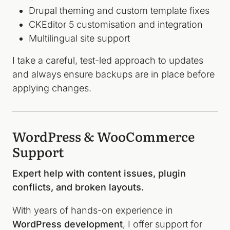
Drupal theming and custom template fixes
CKEditor 5 customisation and integration
Multilingual site support
I take a careful, test-led approach to updates
and always ensure backups are in place before
applying changes.
WordPress & WooCommerce
Support
Expert help with content issues, plugin
conflicts, and broken layouts.
With years of hands-on experience in
WordPress development
, I offer support for