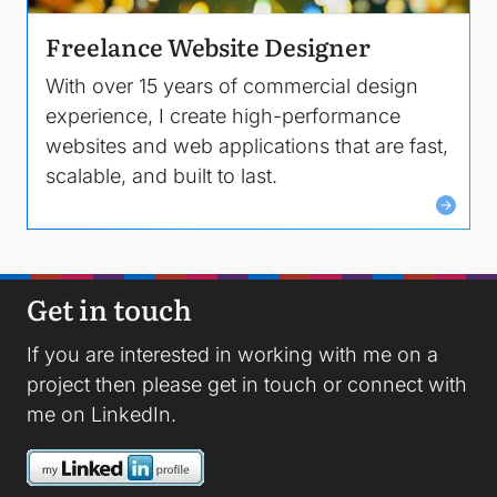
Freelance Website Designer
With over 15 years of commercial design
experience, I create high-performance
websites and web applications that are fast,
scalable, and built to last.
Get in touch
If you are interested in working with me on a
project then please
get in touch
or connect with
me on
LinkedIn
.
Image