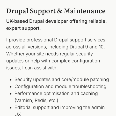
Drupal Support & Maintenance
UK-based Drupal developer offering reliable,
expert support.
I provide professional Drupal support services
across all versions, including Drupal 9 and 10.
Whether your site needs regular security
updates or help with complex configuration
issues, I can assist with:
Security updates and core/module patching
Configuration and module troubleshooting
Performance optimisation and caching
(Varnish, Redis, etc.)
Editorial support and improving the admin
UX