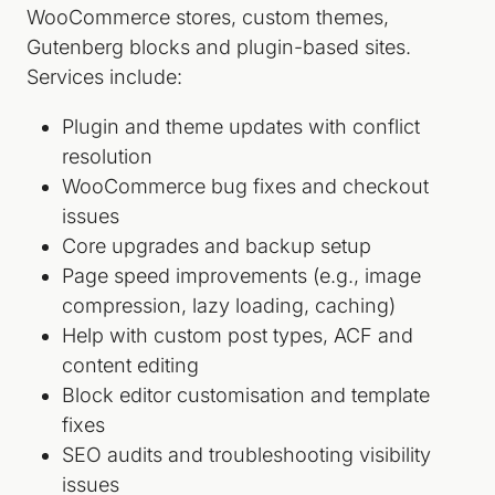
WooCommerce stores, custom themes,
Gutenberg blocks and plugin-based sites.
Services include:
Plugin and theme updates with conflict
resolution
WooCommerce bug fixes and checkout
issues
Core upgrades and backup setup
Page speed improvements (e.g., image
compression, lazy loading, caching)
Help with custom post types, ACF and
content editing
Block editor customisation and template
fixes
SEO audits and troubleshooting visibility
issues