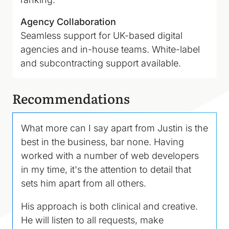
Agency Collaboration
Seamless support for UK-based digital
agencies and in-house teams. White-label
and subcontracting support available.
Recommendations
What more can I say apart from Justin is the
best in the business, bar none. Having
worked with a number of web developers
in my time, it's the attention to detail that
sets him apart from all others.
His approach is both clinical and creative.
He will listen to all requests, make