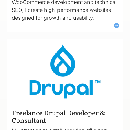
WooCommerce development and technical
SEO, I create high-performance websites
designed for growth and usability.
Image
Freelance Drupal Developer &
Consultant