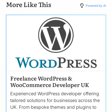
More Like This
Powered by AI
Image
Freelance WordPress &
WooCommerce Developer UK
Experienced WordPress developer offering
tailored solutions for businesses across the
UK. From bespoke themes and plugins to