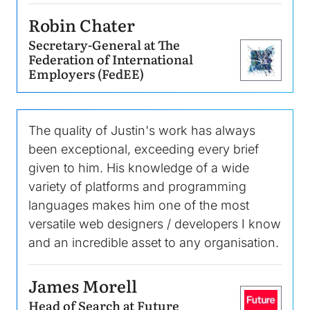
Robin Chater
Secretary-General at The
Federation of International
Image
Employers (FedEE)
The quality of Justin's work has always
been exceptional, exceeding every brief
given to him. His knowledge of a wide
variety of platforms and programming
languages makes him one of the most
versatile web designers / developers I know
and an incredible asset to any organisation.
James Morell
Head of Search at Future