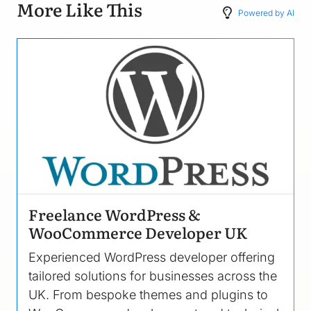
More Like This
Powered by AI
Image
Freelance WordPress &
WooCommerce Developer UK
Experienced WordPress developer offering
tailored solutions for businesses across the
UK. From bespoke themes and plugins to