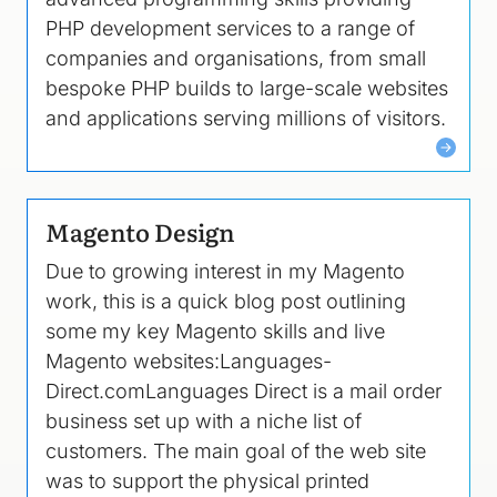
PHP development services to a range of
companies and organisations, from small
bespoke PHP builds to large-scale websites
and applications serving millions of visitors.
Magento Design
Due to growing interest in my Magento
work, this is a quick blog post outlining
some my key Magento skills and live
Magento websites:Languages-
Direct.comLanguages Direct is a mail order
business set up with a niche list of
customers. The main goal of the web site
was to support the physical printed