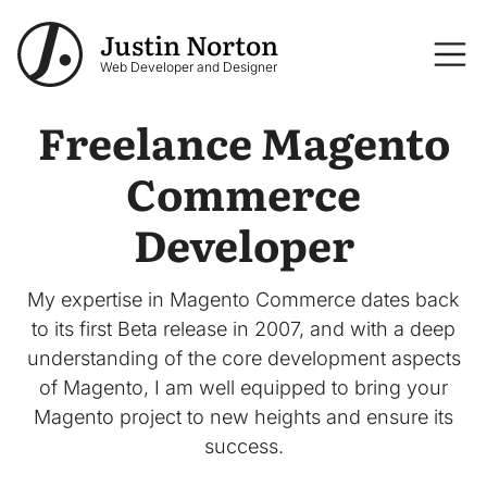
Skip to main content
Justin Norton
Logo
Web Developer and Designer
Freelance Magento
Commerce
Developer
My expertise in Magento Commerce dates back
to its first Beta release in 2007, and with a deep
understanding of the core development aspects
of Magento, I am well equipped to bring your
Magento project to new heights and ensure its
success.