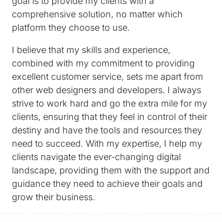
goal is to provide my clients with a
comprehensive solution, no matter which
platform they choose to use.
I believe that my skills and experience,
combined with my commitment to providing
excellent customer service, sets me apart from
other web designers and developers. I always
strive to work hard and go the extra mile for my
clients, ensuring that they feel in control of their
destiny and have the tools and resources they
need to succeed. With my expertise, I help my
clients navigate the ever-changing digital
landscape, providing them with the support and
guidance they need to achieve their goals and
grow their business.