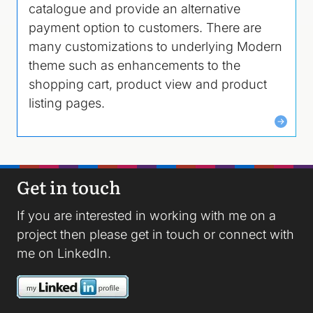
catalogue and provide an alternative
payment option to customers. There are
many customizations to underlying Modern
theme such as enhancements to the
shopping cart, product view and product
listing pages.
Get in touch
If you are interested in working with me on a
project then please
get in touch
or connect with
me on
LinkedIn
.
Image