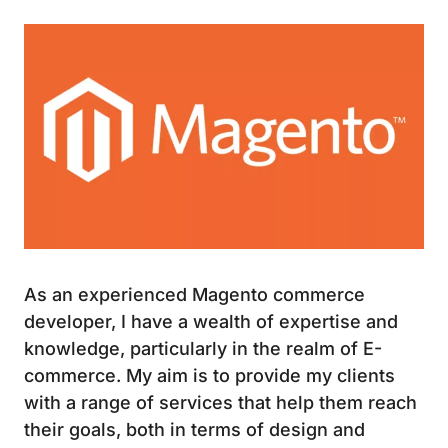
Image
As an experienced Magento commerce
developer, I have a wealth of expertise and
knowledge, particularly in the realm of E-
commerce. My aim is to provide my clients
with a range of services that help them reach
their goals, both in terms of design and