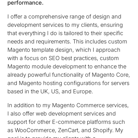
performance.
I offer a comprehensive range of design and
development services to my clients, ensuring
that everything I do is tailored to their specific
needs and requirements. This includes custom
Magento template design, which I approach
with a focus on SEO best practices, custom
Magento module development to enhance the
already powerful functionality of Magento Core,
and Magento hosting configurations for servers
based in the UK, US, and Europe.
In addition to my Magento Commerce services,
I also offer web development services and
support for other E-commerce platforms such
as WooCommerce, ZenCart, and Shopify. My