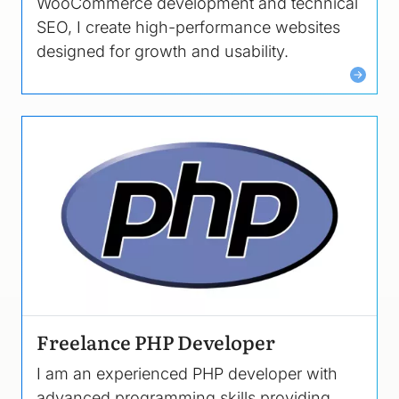
WooCommerce development and technical
SEO, I create high-performance websites
designed for growth and usability.
Image
Freelance PHP Developer
I am an experienced PHP developer with
advanced programming skills providing