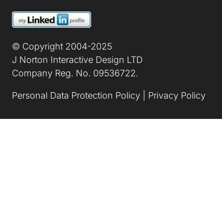
Image
© Copyright 2004-2025
J Norton Interactive Design LTD
Company Reg. No. 09536722.
Personal Data Protection Policy
|
Privacy Policy