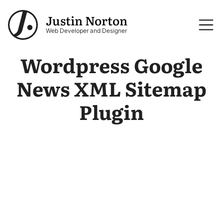
Skip to main content
Justin Norton
Logo
Web Developer and Designer
Wordpress Google
News XML Sitemap
Plugin
Image