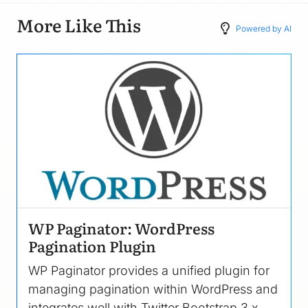
More Like This
Powered by AI
Image
WP Paginator: WordPress
Pagination Plugin
WP Paginator provides a unified plugin for
managing pagination within WordPress and
integrates well with Twitter Bootstrap 3.x.