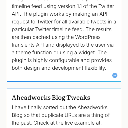
timeline feed using version 1.1 of the Twitter
API. The plugin works by making an API
request to Twitter for all available tweets in a
particular Twitter timeline feed. The results
are then cached using the WordPress
transients API and displayed to the user via
a theme function or using a widget. The
plugin is highly configurable and provides
both design and development flexibility.
Aheadworks Blog Tweaks
I have finally sorted out the Aheadworks
Blog so that duplicate URLs are a thing of
the past. Check at the live example at: