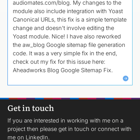
audiomates.com/blog. My changes to the
module also include integration with Yoast
Canonical URLs, this fix is a simple template
change and doesn't involve editing the
Yoast module. Nice! I have also reworked
the aw_blog Google sitemap file generation
code. It was a very simple fix in the end,
check out my fix for this issue here:
Aheadworks Blog Google Sitemap Fix.
Get in touch
If you are interested in working with me on a
project then please
get in touch
or connect with
me on
LinkedIn
.