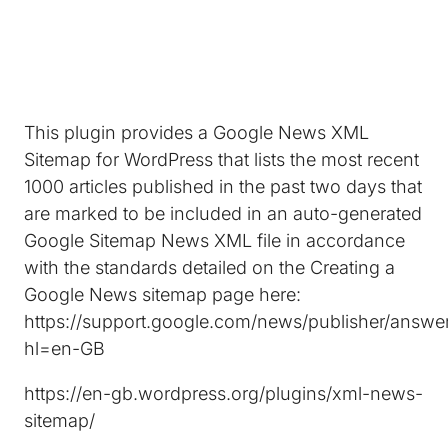
This plugin provides a Google News XML
Sitemap for WordPress that lists the most recent
1000 articles published in the past two days that
are marked to be included in an auto-generated
Google Sitemap News XML file in accordance
with the standards detailed on the Creating a
Google News sitemap page here:
https://support.google.com/news/publisher/answe
hl=en-GB
https://en-gb.wordpress.org/plugins/xml-news-
sitemap/