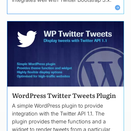
Image
WordPress Twitter Tweets Plugin
A simple WordPress plugin to provide
integration with the Twitter API 1.1. The
plugin provides theme functions and a
widget to render tweets from a particular